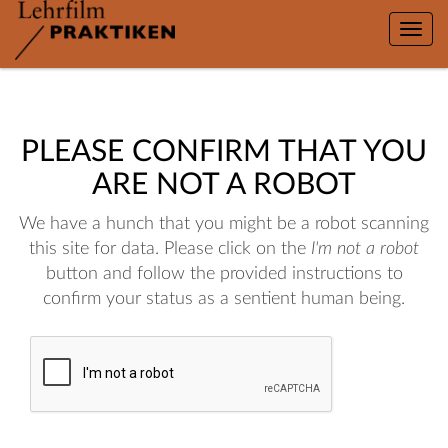
Toggle
naviga
PLEASE CONFIRM THAT YOU
ARE NOT A ROBOT
We have a hunch that you might be a robot scanning
this site for data. Please click on the
I'm not a robot
button and follow the provided instructions to
confirm your status as a sentient human being.