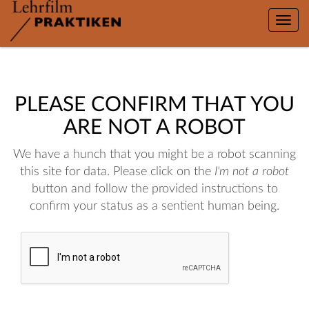
Toggle
naviga
PLEASE CONFIRM THAT YOU
ARE NOT A ROBOT
We have a hunch that you might be a robot scanning
this site for data. Please click on the
I'm not a robot
button and follow the provided instructions to
confirm your status as a sentient human being.