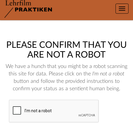
Toggle
naviga
PLEASE CONFIRM THAT YOU
ARE NOT A ROBOT
We have a hunch that you might be a robot scanning
this site for data. Please click on the
I'm not a robot
button and follow the provided instructions to
confirm your status as a sentient human being.