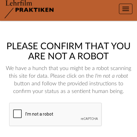
Toggle
naviga
PLEASE CONFIRM THAT YOU
ARE NOT A ROBOT
We have a hunch that you might be a robot scanning
this site for data. Please click on the
I'm not a robot
button and follow the provided instructions to
confirm your status as a sentient human being.