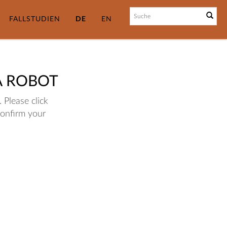
FALLSTUDIEN
DE
EN
A ROBOT
 Please click
confirm your