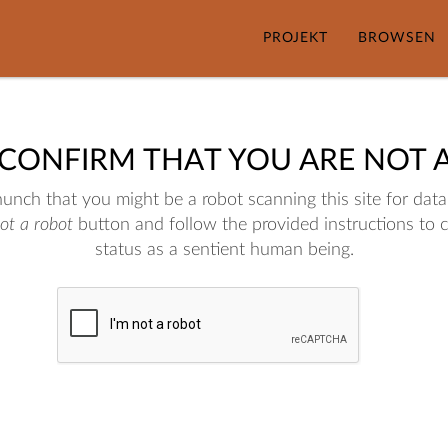
PROJEKT
BROWSEN
 CONFIRM THAT YOU ARE NOT 
nch that you might be a robot scanning this site for data.
not a robot
button and follow the provided instructions to 
status as a sentient human being.