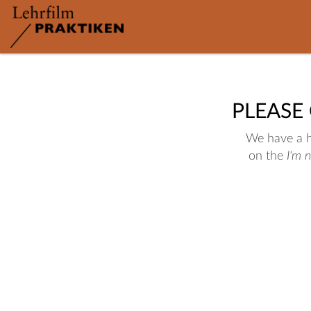
PLEASE
We have a hu
on the
I'm 