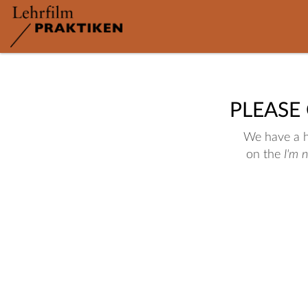
PLEASE
We have a hu
on the
I'm 