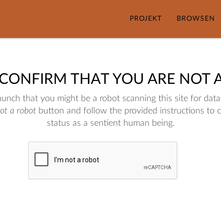
PROJEKT
BROWSEN
 CONFIRM THAT YOU ARE NOT 
nch that you might be a robot scanning this site for data.
not a robot
button and follow the provided instructions to 
status as a sentient human being.