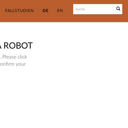
FALLSTUDIEN
DE
EN
A ROBOT
 Please click
confirm your