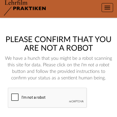
Toggle
naviga
PLEASE CONFIRM THAT YOU
ARE NOT A ROBOT
We have a hunch that you might be a robot scanning
this site for data. Please click on the
I'm not a robot
button and follow the provided instructions to
confirm your status as a sentient human being.