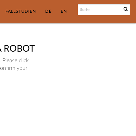
FALLSTUDIEN
DE
EN
A ROBOT
 Please click
confirm your