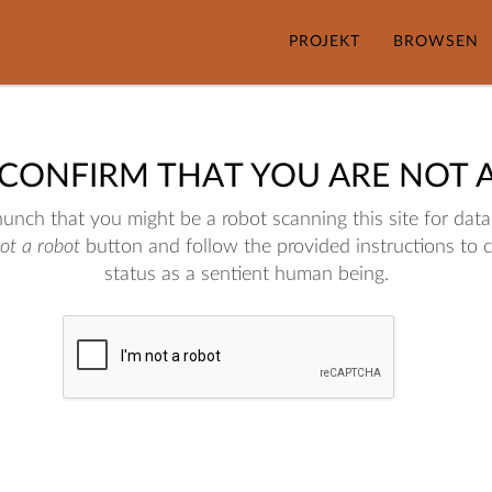
PROJEKT
BROWSEN
 CONFIRM THAT YOU ARE NOT 
nch that you might be a robot scanning this site for data.
not a robot
button and follow the provided instructions to 
status as a sentient human being.