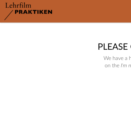
PLEASE
We have a hu
on the
I'm 