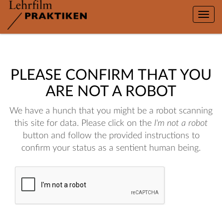
Toggle
naviga
PLEASE CONFIRM THAT YOU
ARE NOT A ROBOT
We have a hunch that you might be a robot scanning
this site for data. Please click on the
I'm not a robot
button and follow the provided instructions to
confirm your status as a sentient human being.