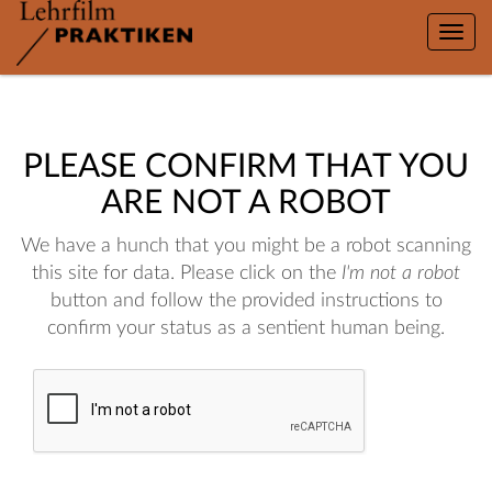
Toggle
naviga
PLEASE CONFIRM THAT YOU
ARE NOT A ROBOT
We have a hunch that you might be a robot scanning
this site for data. Please click on the
I'm not a robot
button and follow the provided instructions to
confirm your status as a sentient human being.