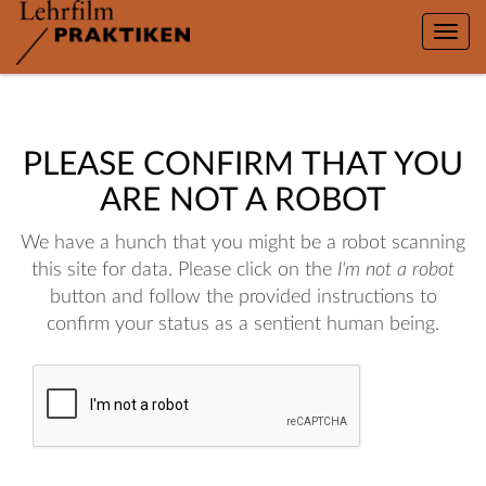
Toggle
naviga
PLEASE CONFIRM THAT YOU
ARE NOT A ROBOT
We have a hunch that you might be a robot scanning
this site for data. Please click on the
I'm not a robot
button and follow the provided instructions to
confirm your status as a sentient human being.