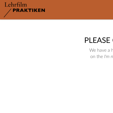
PLEASE
We have a hu
on the
I'm 