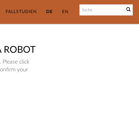
FALLSTUDIEN
DE
EN
A ROBOT
 Please click
confirm your