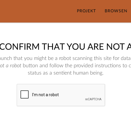
PROJEKT
BROWSEN
 CONFIRM THAT YOU ARE NOT 
nch that you might be a robot scanning this site for data.
not a robot
button and follow the provided instructions to 
status as a sentient human being.