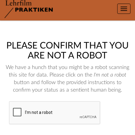
Toggle
naviga
PLEASE CONFIRM THAT YOU
ARE NOT A ROBOT
We have a hunch that you might be a robot scanning
this site for data. Please click on the
I'm not a robot
button and follow the provided instructions to
confirm your status as a sentient human being.