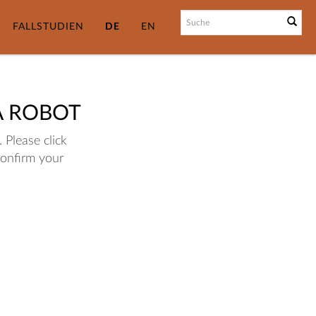
FALLSTUDIEN
DE
EN
A ROBOT
 Please click
confirm your