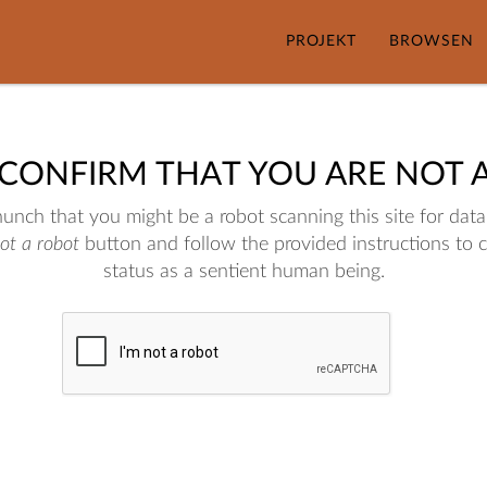
PROJEKT
BROWSEN
 CONFIRM THAT YOU ARE NOT 
nch that you might be a robot scanning this site for data.
not a robot
button and follow the provided instructions to 
status as a sentient human being.