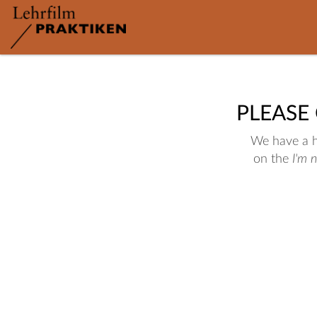
PLEASE
We have a hu
on the
I'm 