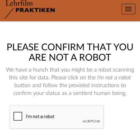
Toggle
naviga
PLEASE CONFIRM THAT YOU
ARE NOT A ROBOT
We have a hunch that you might be a robot scanning
this site for data. Please click on the
I'm not a robot
button and follow the provided instructions to
confirm your status as a sentient human being.