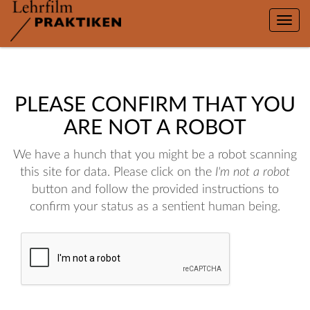
Toggle
naviga
PLEASE CONFIRM THAT YOU
ARE NOT A ROBOT
We have a hunch that you might be a robot scanning
this site for data. Please click on the
I'm not a robot
button and follow the provided instructions to
confirm your status as a sentient human being.