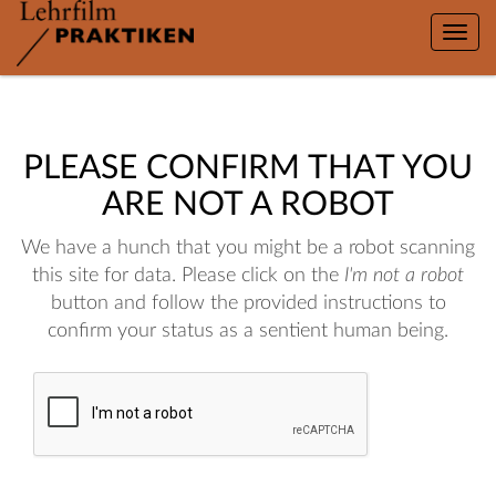
Toggle
naviga
PLEASE CONFIRM THAT YOU
ARE NOT A ROBOT
We have a hunch that you might be a robot scanning
this site for data. Please click on the
I'm not a robot
button and follow the provided instructions to
confirm your status as a sentient human being.