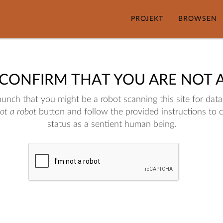
PROJEKT
BROWSEN
 CONFIRM THAT YOU ARE NOT 
nch that you might be a robot scanning this site for data.
not a robot
button and follow the provided instructions to 
status as a sentient human being.