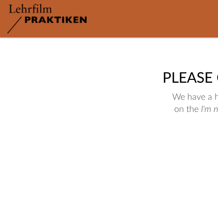
PLEASE
We have a hu
on the
I'm 