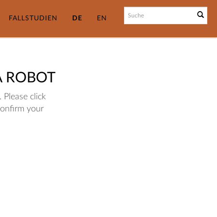
FALLSTUDIEN
DE
EN
A ROBOT
 Please click
confirm your