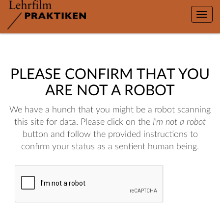
Toggle
naviga
PLEASE CONFIRM THAT YOU
ARE NOT A ROBOT
We have a hunch that you might be a robot scanning
this site for data. Please click on the
I'm not a robot
button and follow the provided instructions to
confirm your status as a sentient human being.