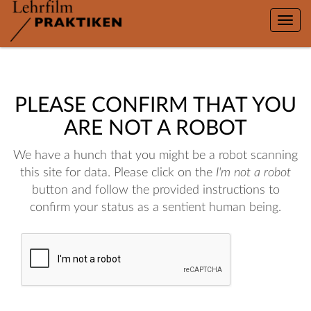
Toggle
naviga
PLEASE CONFIRM THAT YOU
ARE NOT A ROBOT
We have a hunch that you might be a robot scanning
this site for data. Please click on the
I'm not a robot
button and follow the provided instructions to
confirm your status as a sentient human being.