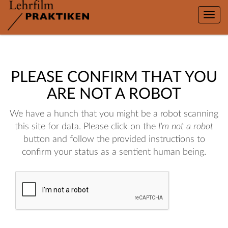
Toggle
naviga
PLEASE CONFIRM THAT YOU
ARE NOT A ROBOT
We have a hunch that you might be a robot scanning
this site for data. Please click on the
I'm not a robot
button and follow the provided instructions to
confirm your status as a sentient human being.