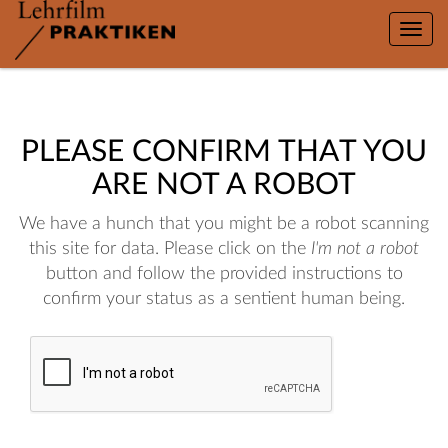
Toggle
naviga
PLEASE CONFIRM THAT YOU
ARE NOT A ROBOT
We have a hunch that you might be a robot scanning
this site for data. Please click on the
I'm not a robot
button and follow the provided instructions to
confirm your status as a sentient human being.