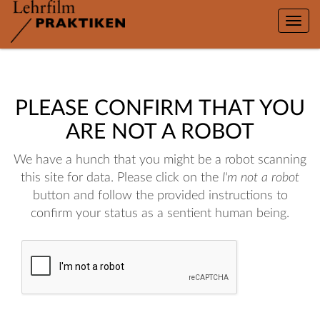
Toggle
naviga
PLEASE CONFIRM THAT YOU
ARE NOT A ROBOT
We have a hunch that you might be a robot scanning
this site for data. Please click on the
I'm not a robot
button and follow the provided instructions to
confirm your status as a sentient human being.