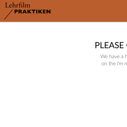
PLEASE
We have a hu
on the
I'm 