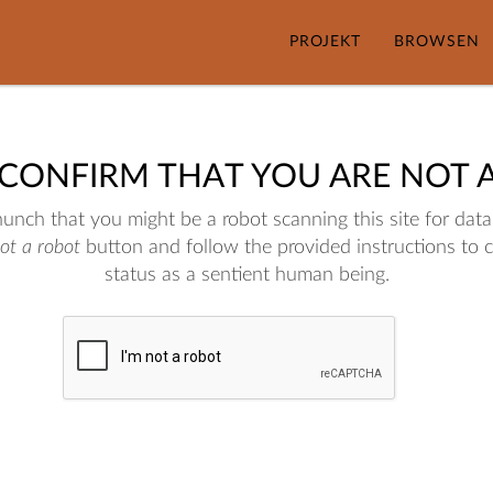
PROJEKT
BROWSEN
 CONFIRM THAT YOU ARE NOT 
nch that you might be a robot scanning this site for data.
not a robot
button and follow the provided instructions to 
status as a sentient human being.