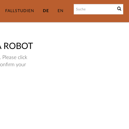
FALLSTUDIEN
DE
EN
A ROBOT
 Please click
confirm your