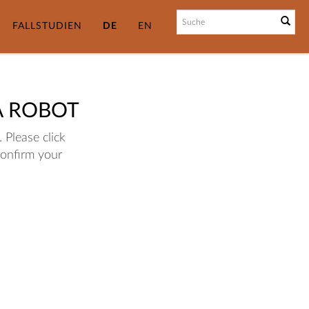
FALLSTUDIEN
DE
EN
A ROBOT
 Please click
confirm your