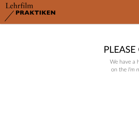
PLEASE
We have a hu
on the
I'm 