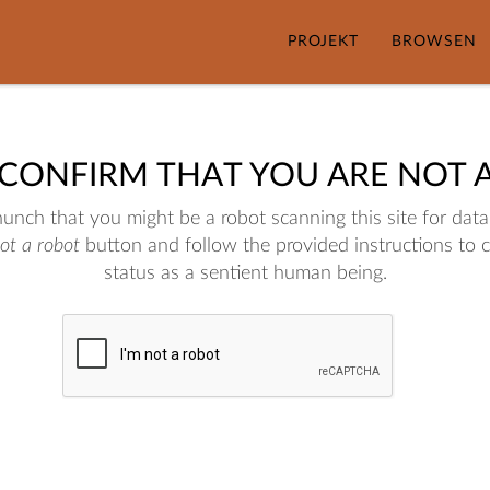
PROJEKT
BROWSEN
 CONFIRM THAT YOU ARE NOT 
nch that you might be a robot scanning this site for data.
not a robot
button and follow the provided instructions to 
status as a sentient human being.