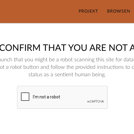
PROJEKT
BROWSEN
 CONFIRM THAT YOU ARE NOT 
nch that you might be a robot scanning this site for data.
not a robot
button and follow the provided instructions to 
status as a sentient human being.