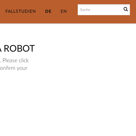
FALLSTUDIEN
DE
EN
A ROBOT
 Please click
confirm your