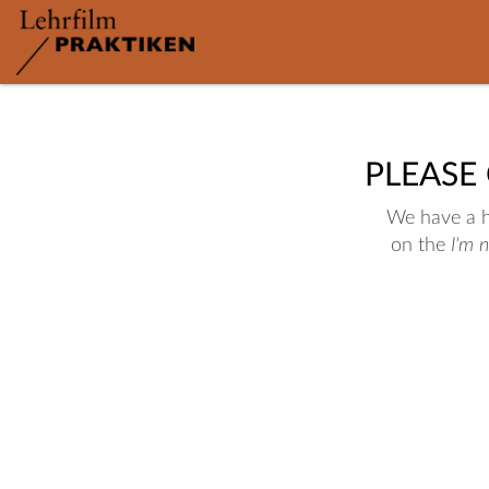
PLEASE
We have a hu
on the
I'm 