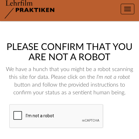
Toggle
naviga
PLEASE CONFIRM THAT YOU
ARE NOT A ROBOT
We have a hunch that you might be a robot scanning
this site for data. Please click on the
I'm not a robot
button and follow the provided instructions to
confirm your status as a sentient human being.