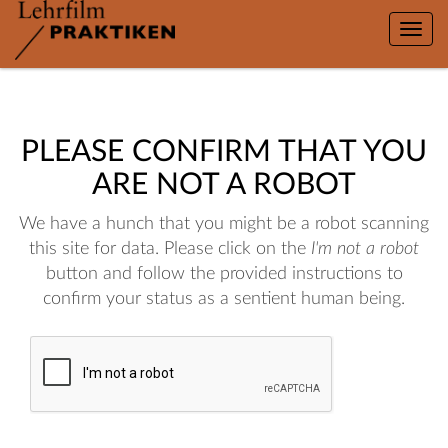
Toggle
naviga
PLEASE CONFIRM THAT YOU
ARE NOT A ROBOT
We have a hunch that you might be a robot scanning
this site for data. Please click on the
I'm not a robot
button and follow the provided instructions to
confirm your status as a sentient human being.