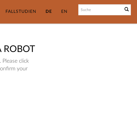
FALLSTUDIEN
DE
EN
A ROBOT
 Please click
confirm your