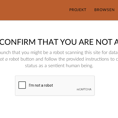
PROJEKT
BROWSEN
 CONFIRM THAT YOU ARE NOT 
nch that you might be a robot scanning this site for data.
not a robot
button and follow the provided instructions to 
status as a sentient human being.