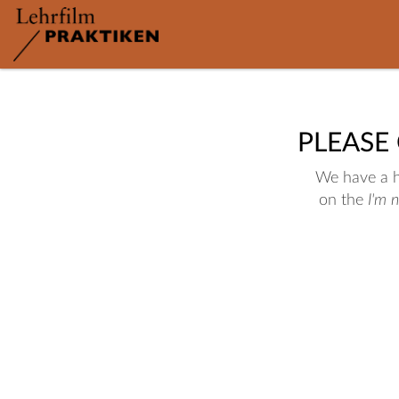
PLEASE
We have a hu
on the
I'm 