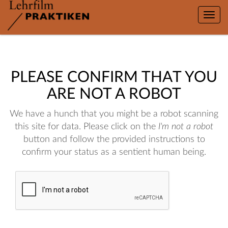
Toggle
naviga
PLEASE CONFIRM THAT YOU
ARE NOT A ROBOT
We have a hunch that you might be a robot scanning
this site for data. Please click on the
I'm not a robot
button and follow the provided instructions to
confirm your status as a sentient human being.