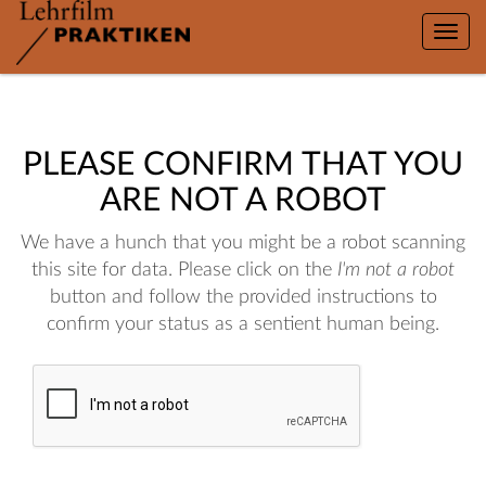
Toggle
naviga
PLEASE CONFIRM THAT YOU
ARE NOT A ROBOT
We have a hunch that you might be a robot scanning
this site for data. Please click on the
I'm not a robot
button and follow the provided instructions to
confirm your status as a sentient human being.