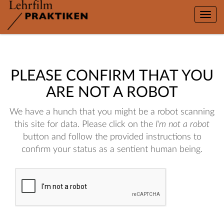
Toggle
naviga
PLEASE CONFIRM THAT YOU
ARE NOT A ROBOT
We have a hunch that you might be a robot scanning
this site for data. Please click on the
I'm not a robot
button and follow the provided instructions to
confirm your status as a sentient human being.