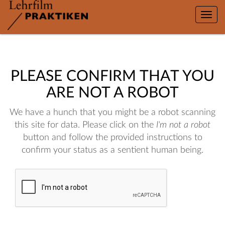
Toggle
naviga
PLEASE CONFIRM THAT YOU
ARE NOT A ROBOT
We have a hunch that you might be a robot scanning
this site for data. Please click on the
I'm not a robot
button and follow the provided instructions to
confirm your status as a sentient human being.