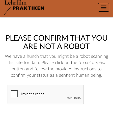
Toggle
naviga
PLEASE CONFIRM THAT YOU
ARE NOT A ROBOT
We have a hunch that you might be a robot scanning
this site for data. Please click on the
I'm not a robot
button and follow the provided instructions to
confirm your status as a sentient human being.