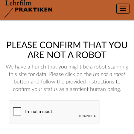
Toggle
naviga
PLEASE CONFIRM THAT YOU
ARE NOT A ROBOT
We have a hunch that you might be a robot scanning
this site for data. Please click on the
I'm not a robot
button and follow the provided instructions to
confirm your status as a sentient human being.