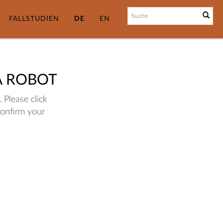
FALLSTUDIEN
DE
EN
A ROBOT
 Please click
confirm your