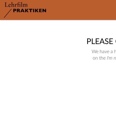
PLEASE
We have a hu
on the
I'm 