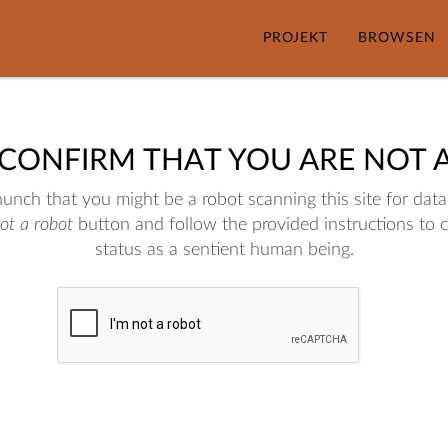
PROJEKT
BROWSEN
 CONFIRM THAT YOU ARE NOT 
nch that you might be a robot scanning this site for data.
not a robot
button and follow the provided instructions to 
status as a sentient human being.