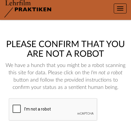
Toggle
naviga
PLEASE CONFIRM THAT YOU
ARE NOT A ROBOT
We have a hunch that you might be a robot scanning
this site for data. Please click on the
I'm not a robot
button and follow the provided instructions to
confirm your status as a sentient human being.