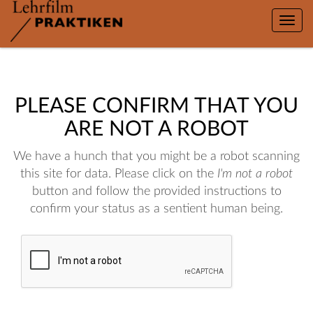
Toggle
naviga
PLEASE CONFIRM THAT YOU
ARE NOT A ROBOT
We have a hunch that you might be a robot scanning
this site for data. Please click on the
I'm not a robot
button and follow the provided instructions to
confirm your status as a sentient human being.