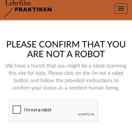
Toggle
naviga
PLEASE CONFIRM THAT YOU
ARE NOT A ROBOT
We have a hunch that you might be a robot scanning
this site for data. Please click on the
I'm not a robot
button and follow the provided instructions to
confirm your status as a sentient human being.