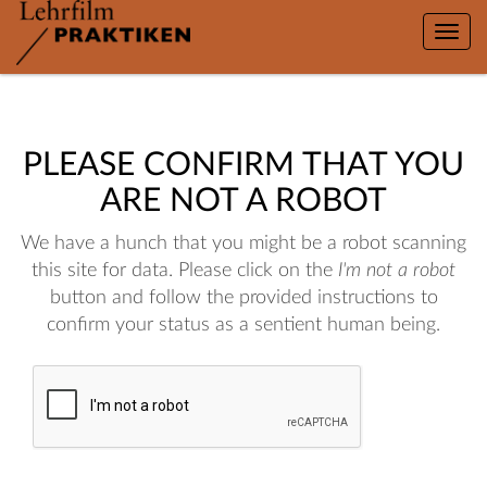
Toggle
naviga
PLEASE CONFIRM THAT YOU
ARE NOT A ROBOT
We have a hunch that you might be a robot scanning
this site for data. Please click on the
I'm not a robot
button and follow the provided instructions to
confirm your status as a sentient human being.