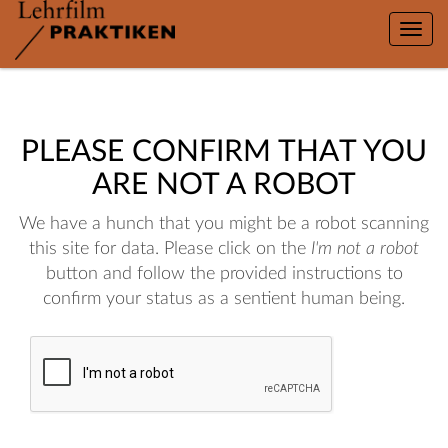
Toggle
naviga
PLEASE CONFIRM THAT YOU
ARE NOT A ROBOT
We have a hunch that you might be a robot scanning
this site for data. Please click on the
I'm not a robot
button and follow the provided instructions to
confirm your status as a sentient human being.