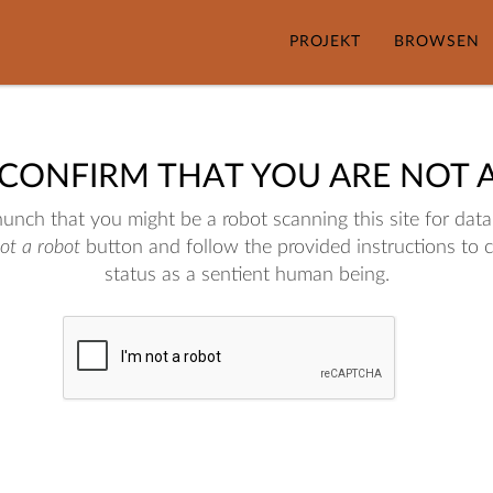
PROJEKT
BROWSEN
 CONFIRM THAT YOU ARE NOT 
nch that you might be a robot scanning this site for data.
not a robot
button and follow the provided instructions to 
status as a sentient human being.