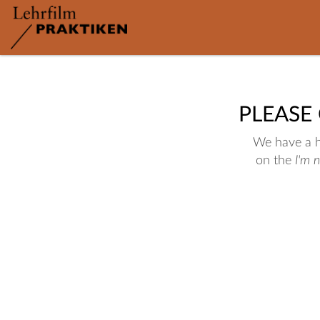
PLEASE
We have a hu
on the
I'm 