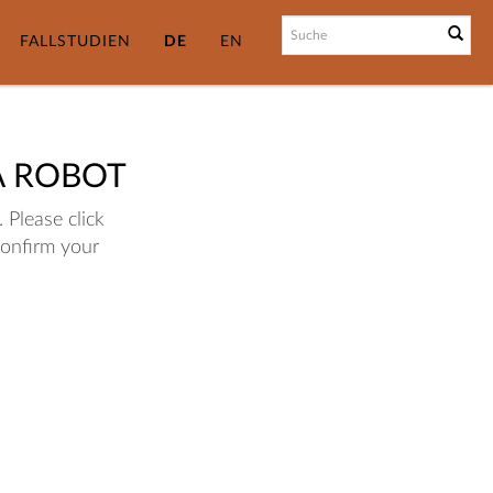
FALLSTUDIEN
DE
EN
A ROBOT
 Please click
confirm your