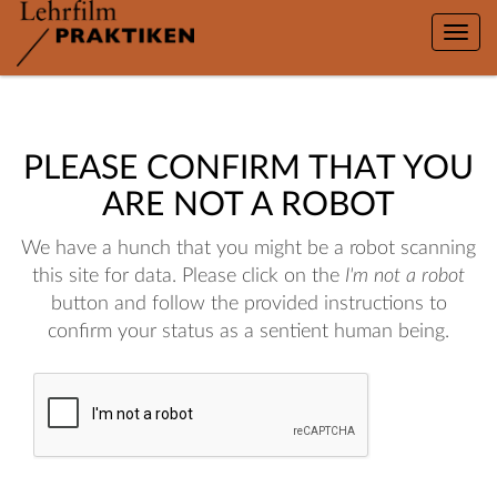
Toggle
naviga
PLEASE CONFIRM THAT YOU
ARE NOT A ROBOT
We have a hunch that you might be a robot scanning
this site for data. Please click on the
I'm not a robot
button and follow the provided instructions to
confirm your status as a sentient human being.