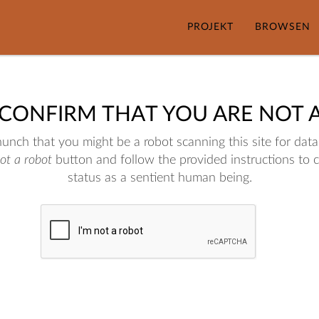
PROJEKT
BROWSEN
 CONFIRM THAT YOU ARE NOT 
nch that you might be a robot scanning this site for data.
not a robot
button and follow the provided instructions to 
status as a sentient human being.