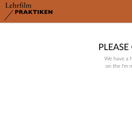
PLEASE
We have a hu
on the
I'm 