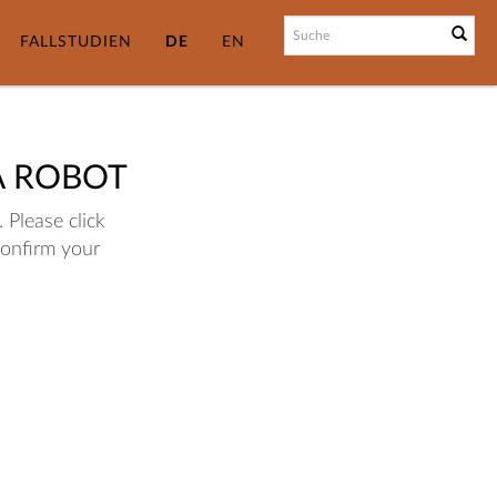
FALLSTUDIEN
DE
EN
A ROBOT
 Please click
confirm your