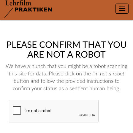
Toggle
naviga
PLEASE CONFIRM THAT YOU
ARE NOT A ROBOT
We have a hunch that you might be a robot scanning
this site for data. Please click on the
I'm not a robot
button and follow the provided instructions to
confirm your status as a sentient human being.