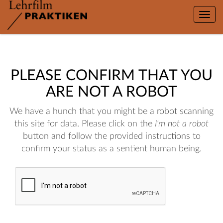
Toggle
naviga
PLEASE CONFIRM THAT YOU
ARE NOT A ROBOT
We have a hunch that you might be a robot scanning
this site for data. Please click on the
I'm not a robot
button and follow the provided instructions to
confirm your status as a sentient human being.