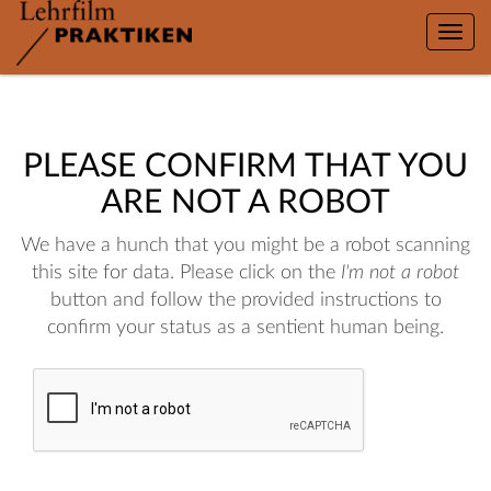
Toggle
naviga
PLEASE CONFIRM THAT YOU
ARE NOT A ROBOT
We have a hunch that you might be a robot scanning
this site for data. Please click on the
I'm not a robot
button and follow the provided instructions to
confirm your status as a sentient human being.