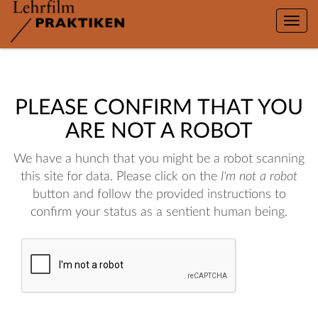
Toggle
naviga
PLEASE CONFIRM THAT YOU
ARE NOT A ROBOT
We have a hunch that you might be a robot scanning
this site for data. Please click on the
I'm not a robot
button and follow the provided instructions to
confirm your status as a sentient human being.