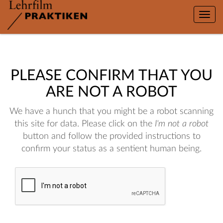
Toggle
naviga
PLEASE CONFIRM THAT YOU
ARE NOT A ROBOT
We have a hunch that you might be a robot scanning
this site for data. Please click on the
I'm not a robot
button and follow the provided instructions to
confirm your status as a sentient human being.