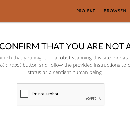
PROJEKT
BROWSEN
 CONFIRM THAT YOU ARE NOT 
nch that you might be a robot scanning this site for data.
not a robot
button and follow the provided instructions to 
status as a sentient human being.