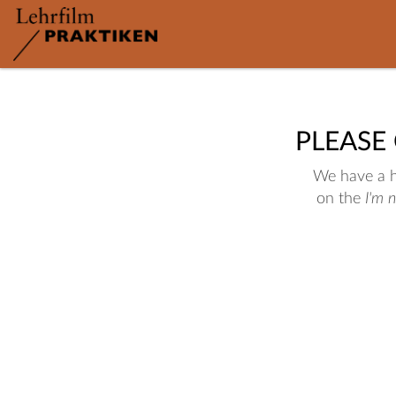
PLEASE
We have a hu
on the
I'm 