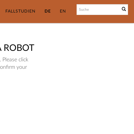
FALLSTUDIEN
DE
EN
A ROBOT
 Please click
confirm your